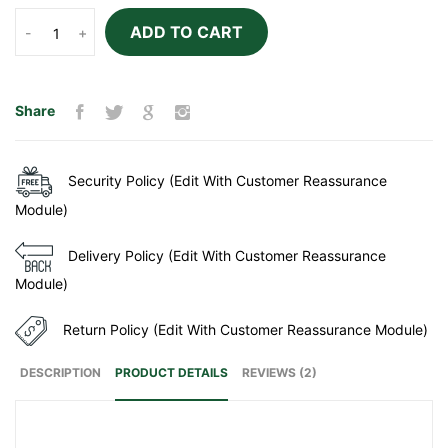
ADD TO CART
-
+
Share
Security Policy (Edit With Customer Reassurance
Module)
Delivery Policy (Edit With Customer Reassurance
Module)
Return Policy (Edit With Customer Reassurance Module)
DESCRIPTION
PRODUCT DETAILS
REVIEWS (2)