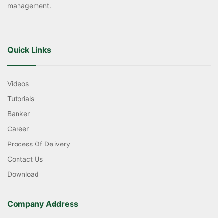
management.
Quick Links
Videos
Tutorials
Banker
Career
Process Of Delivery
Contact Us
Download
Company Address