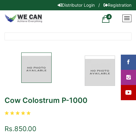
Distributor Login
/
Registration
4
Cow Colostrum P-1000
Rs.850.00