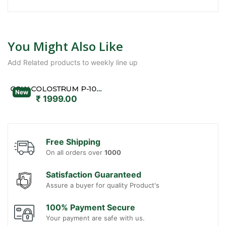
You Might Also Like
Add Related products to weekly line up
COW COLOSTRUM P-1000
New
₹ 1999.00
Free Shipping
On all orders over
1000
Satisfaction Guaranteed
Assure a buyer for quality Product's
100% Payment Secure
Your payment are safe with us.