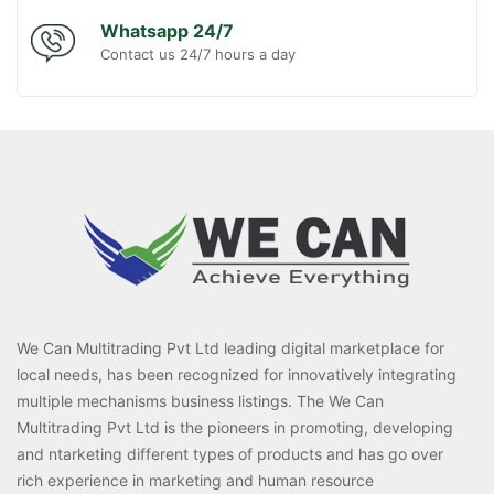
Whatsapp 24/7
Contact us 24/7 hours a day
We Can Multitrading Pvt Ltd leading digital marketplace for
local needs, has been recognized for innovatively integrating
multiple mechanisms business listings. The We Can
Multitrading Pvt Ltd is the pioneers in promoting, developing
and ntarketing different types of products and has go over
rich experience in marketing and human resource