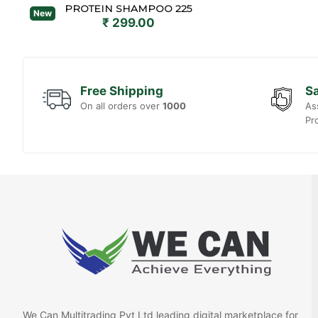
PROTEIN SHAMPOO 225
New
₹ 299.00
Free Shipping
Sa
On all orders over
1000
As
Pr
We Can Multitrading Pvt Ltd leading digital marketplace for