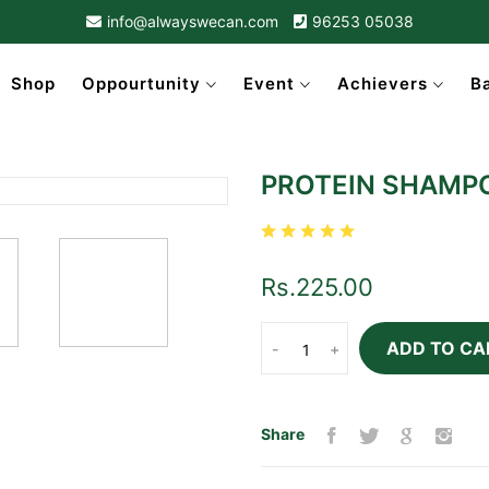
info@alwayswecan.com
96253 05038
Shop
Oppourtunity
Event
Achievers
B
PROTEIN SHAMP
Rs.225.00
ADD TO CA
-
+
Share