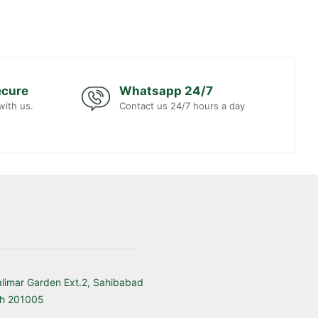
ecure
Whatsapp 24/7
with us.
Contact us 24/7 hours a day
alimar Garden Ext.2, Sahibabad
sh 201005