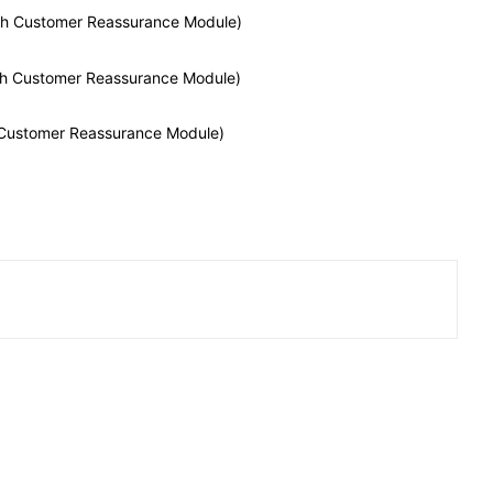
With Customer Reassurance Module)
With Customer Reassurance Module)
h Customer Reassurance Module)