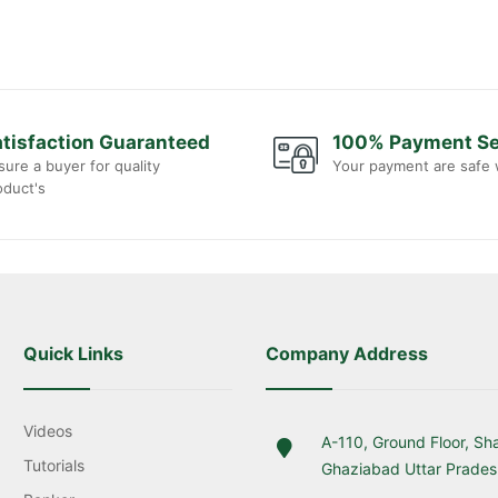
tisfaction Guaranteed
100% Payment S
sure a buyer for quality
Your payment are safe 
oduct's
Quick Links
Company Address
Videos
A-110, Ground Floor, Sh
Tutorials
Ghaziabad Uttar Prade