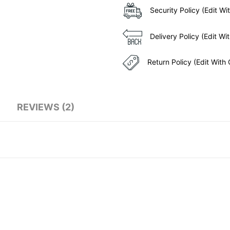
Security Policy (Edit 
Delivery Policy (Edit 
Return Policy (Edit Wit
REVIEWS (2)