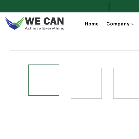
Home
Company