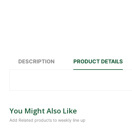
DESCRIPTION
PRODUCT DETAILS
You Might Also Like
Add Related products to weekly line up