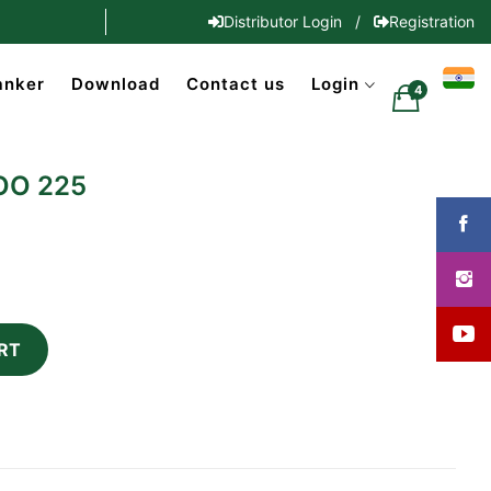
Distributor Login
/
Registration
anker
Download
Contact us
Login
4
OO 225
RT